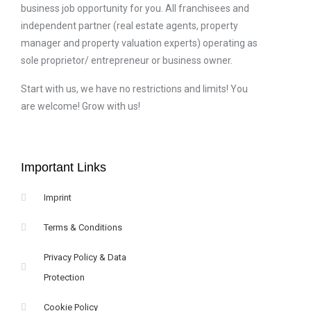
business job opportunity for you. All franchisees and
independent partner (real estate agents, property
manager and property valuation experts) operating as
sole proprietor/ entrepreneur or business owner.
Start with us, we have no restrictions and limits! You
are welcome! Grow with us!
Important Links
Imprint
Terms & Conditions
Privacy Policy & Data
Protection
Cookie Policy