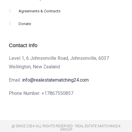
Agreements & Contracts
Donate
Contact Info
Level 1, 6 Johnsonville Road, Johnsonville, 6037
Wellington, New Zealand
Email:
info@realestatematching24.com
Phone Number:
+17867550857
@ SINCE 2024 ALL RIGHTS RESERVED - REAL ESTATE MATCHING24
GROUP