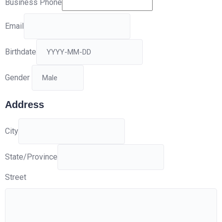
Business Phone
Email
Birthdate
Gender
Address
City
State/Province
Street