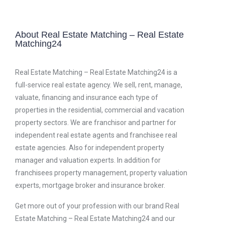
About Real Estate Matching – Real Estate
Matching24
Real Estate Matching – Real Estate Matching24 is a
full-service real estate agency. We sell, rent, manage,
valuate, financing and insurance each type of
properties in the residential, commercial and vacation
property sectors. We are franchisor and partner for
independent real estate agents and franchisee real
estate agencies. Also for independent property
manager and valuation experts. In addition for
franchisees property management, property valuation
experts, mortgage broker and insurance broker.
Get more out of your profession with our brand Real
Estate Matching – Real Estate Matching24 and our