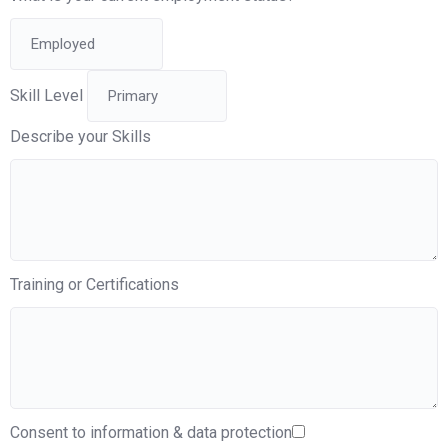
Skill Level
Describe your Skills
Training or Certifications
Consent to information & data protection