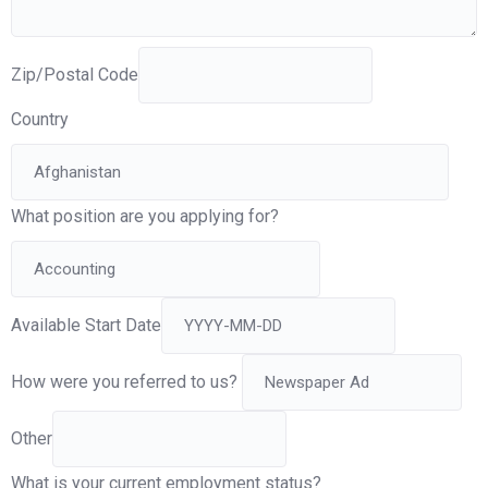
Zip/Postal Code
Country
What position are you applying for?
Available Start Date
How were you referred to us?
Other
What is your current employment status?