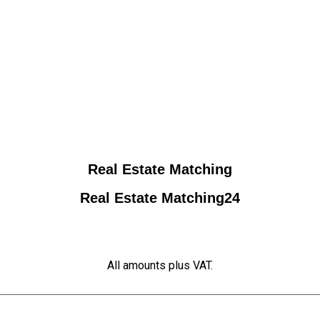
Real Estate Matching
Real Estate Matching24
All amounts plus VAT.