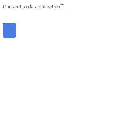
Consent to data collection