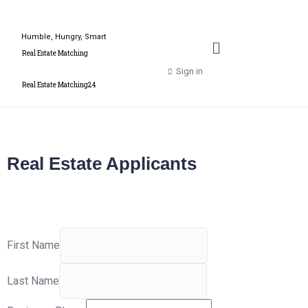
Humble, Hungry, Smart
Real Estate Matching
Sign in
Real Estate Matching24
Real Estate Applicants
First Name
Last Name